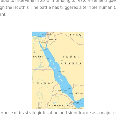
rabia to intervene in 2015, intending to restore Yemen’s g
gh the Houthis. The battle has triggered a terrible humanit
ent.
ecause of its strategic location and significance as a major