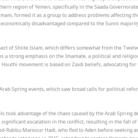
rn region of Yemen, specifically in the Saada Governorate,
 imam, formed it as a group to address problems affecting th
nd economically disadvantaged compared to the Sunni majorit
sect of Shiite Islam, which differs somewhat from the Twelv
es a strong emphasis on the Imamate, a political and religio
 Houthi movement is based on Zaidi beliefs, advocating for 
rab Spring events, which saw broad calls for political refo
ls took advantage of the chaos caused by the Arab Spring d
 significant escalation in the conflict, resulting in the fall
d-Rabbu Mansour Hadi, who fled to Aden before seeking as