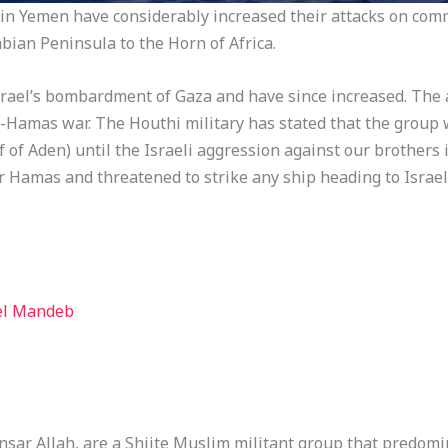
in Yemen have considerably increased their attacks on comm
bian Peninsula to the Horn of Africa.
srael’s bombardment of Gaza and have since increased. The 
l-Hamas war. The Houthi military has stated that the group 
 of Aden) until the Israeli aggression against our brothers 
r Hamas and threatened to strike any ship heading to Israel
 el Mandeb
nsar Allah, are a Shiite Muslim militant group that predom