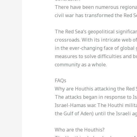
There have been numerous regional 
civil war has transformed the Red S
The Red Sea’s geopolitical significan
crossroads. With its intricate web of
in the ever-changing face of global 
measures to solve difficulties and b
community as a whole.
FAQs
Why are Houthis attacking the Red 
The attacks began in response to I
Israel-Hamas war. The Houthi milita
the Gulf of Aden) until the Israeli 
Who are the Houthis?