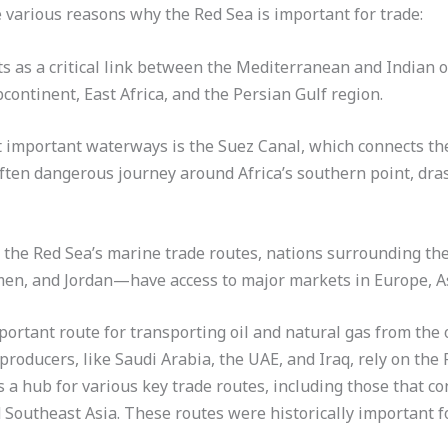
e various reasons why the Red Sea is important for trade:
ts as a critical link between the Mediterranean and Indian oc
continent, East Africa, and the Persian Gulf region.
st important waterways is the Suez Canal, which connects th
often dangerous journey around Africa’s southern point, dras
 the Red Sea’s marine trade routes, nations surrounding th
emen, and Jordan—have access to major markets in Europe, As
portant route for transporting oil and natural gas from the o
producers, like Saudi Arabia, the UAE, and Iraq, rely on the R
 a hub for various key trade routes, including those that c
d Southeast Asia. These routes were historically important f