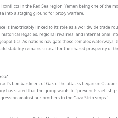
conflicts in the Red Sea region, Yemen being one of the m
ea into a staging ground for proxy warfare.
ce is inextricably linked to its role as a worldwide trade rou
 historical legacies, regional rivalries, and international int
geopolitics. As nations navigate these complex waterways, t
uild stability remains critical for the shared prosperity of t
Sea?
srael’s bombardment of Gaza. The attacks began on October 7
ry has stated that the group wants to “prevent Israeli ship
aggression against our brothers in the Gaza Strip stops.”