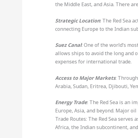
the Middle East, and Asia. There ar
Strategic Location
: The Red Sea ac
connecting Europe to the Indian sub
Suez Canal
: One of the world’s mo
allows ships to avoid the long and 
expenses for international trade.
Access to Major Markets
: Through
Arabia, Sudan, Eritrea, Djibouti, Y
Energy Trade
: The Red Sea is an im
Europe, Asia, and beyond. Major oil 
Trade Routes: The Red Sea serves as
Africa, the Indian subcontinent, an