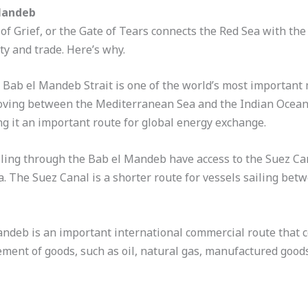
Mandeb
f Grief, or the Gate of Tears connects the Red Sea with the G
ty and trade. Here’s why.
e Bab el Mandeb Strait is one of the world’s most important 
oving between the Mediterranean Sea and the Indian Ocean. N
ng it an important route for global energy exchange.
ailing through the Bab el Mandeb have access to the Suez Ca
 The Suez Canal is a shorter route for vessels sailing bet
andeb is an important international commercial route that c
vement of goods, such as oil, natural gas, manufactured good