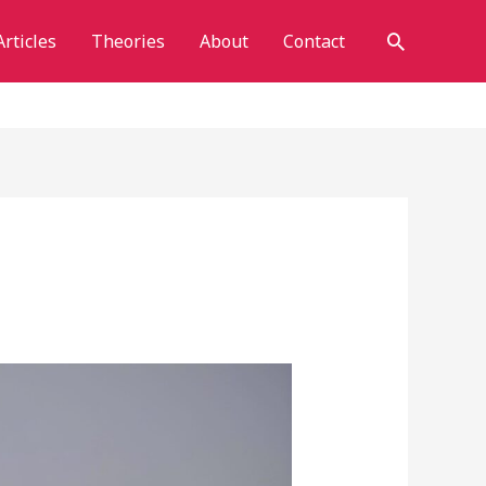
Search
Articles
Theories
About
Contact