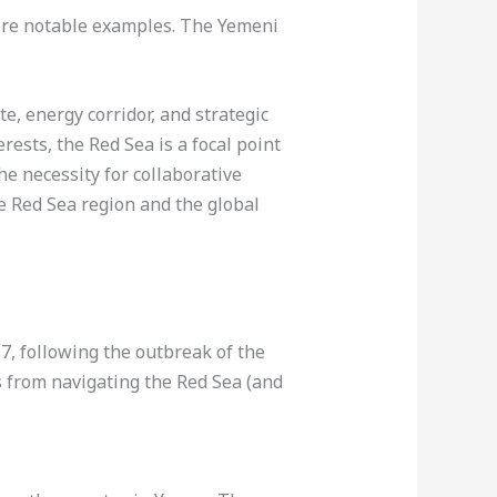
ore notable examples. The Yemeni
te, energy corridor, and strategic
erests, the Red Sea is a focal point
he necessity for collaborative
he Red Sea region and the global
, following the outbreak of the
s from navigating the Red Sea (and