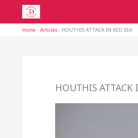
Skip
to
content
Home
-
Articles
-
HOUTHIS ATTACK IN RED SEA
HOUTHIS ATTACK I