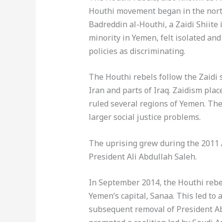
Houthi movement began in the northe
Badreddin al-Houthi, a Zaidi Shiite
minority in Yemen, felt isolated a
policies as discriminating.
The Houthi rebels follow the Zaidi 
Iran and parts of Iraq. Zaidism plac
ruled several regions of Yemen. The
larger social justice problems.
The uprising grew during the 2011 A
President Ali Abdullah Saleh.
In September 2014, the Houthi rebe
Yemen’s capital, Sanaa. This led to a
subsequent removal of President Ab