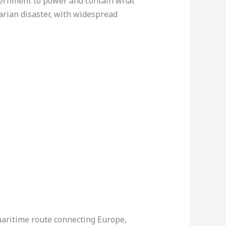
overnment to power and contain what
arian disaster, with widespread
 maritime route connecting Europe,