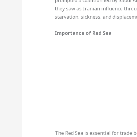
prompted a coalition led by Saudi A
they saw as Iranian influence throu
starvation, sickness, and displacem
Importance of Red Sea
The Red Sea is essential for trade b