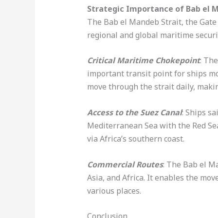
Strategic Importance of Bab el 
The Bab el Mandeb Strait, the Gate o
regional and global maritime securi
Critical Maritime Chokepoint
: Th
important transit point for ships m
move through the strait daily, maki
Access to the Suez Canal
: Ships s
Mediterranean Sea with the Red Sea.
via Africa’s southern coast.
Commercial Routes
: The Bab el M
Asia, and Africa. It enables the mo
various places.
Conclusion