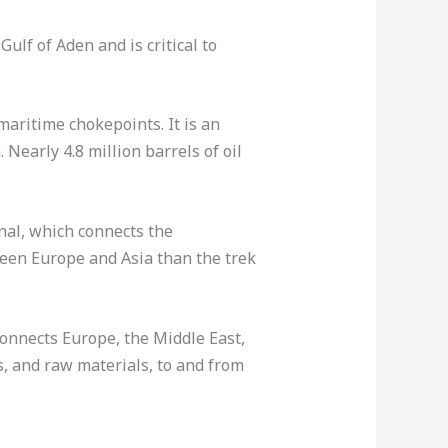
ulf of Aden and is critical to
maritime chokepoints. It is an
early 4.8 million barrels of oil
nal, which connects the
ween Europe and Asia than the trek
onnects Europe, the Middle East,
s, and raw materials, to and from