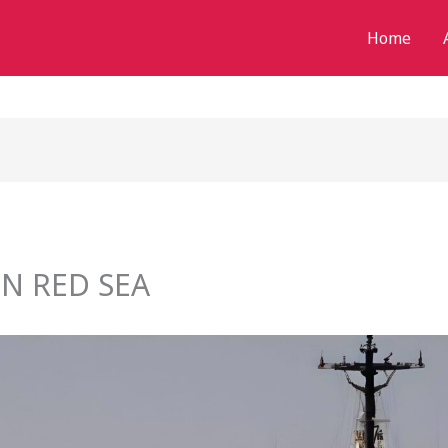
Home
N RED SEA