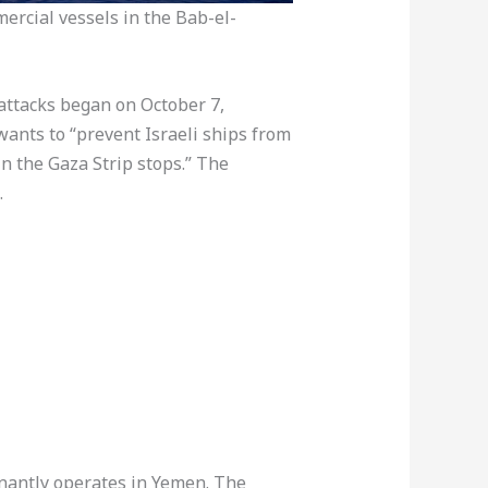
ercial vessels in the Bab-el-
attacks began on October 7,
wants to “prevent Israeli ships from
in the Gaza Strip stops.” The
.
inantly operates in Yemen. The