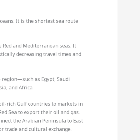
eans. It is the shortest sea route
e Red and Mediterranean seas. It
tically decreasing travel times and
e region—such as Egypt, Saudi
ia, and Africa.
il-rich Gulf countries to markets in
ed Sea to export their oil and gas.
onnect the Arabian Peninsula to East
or trade and cultural exchange.