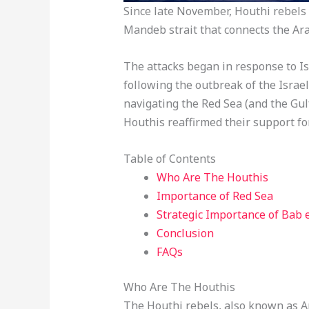
Since late November, Houthi rebels 
Mandeb strait that connects the Ara
The attacks began in response to I
following the outbreak of the Israe
navigating the Red Sea (and the Gulf
Houthis reaffirmed their support fo
Table of Contents
Who Are The Houthis
Importance of Red Sea
Strategic Importance of Bab
Conclusion
FAQs
Who Are The Houthis
The Houthi rebels, also known as A