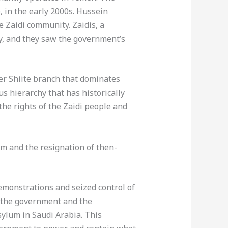
 in the early 2000s. Hussein
e Zaidi community. Zaidis, a
y, and they saw the government’s
er Shiite branch that dominates
us hierarchy that has historically
the rights of the Zaidi people and
rm and the resignation of then-
emonstrations and seized control of
 of the government and the
ylum in Saudi Arabia. This