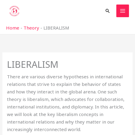
Skip
Search
to
content
Home
-
Theory
-
LIBERALISM
LIBERALISM
There are various diverse hypotheses in international
relations that strive to explain the behavior of states
and how they interact in the global arena. One such
theory is liberalism, which advocates for collaboration,
international institutions, and diplomacy. In this article,
we will look at the key liberalism concepts in
international relations and why they matter in our
increasingly interconnected world.