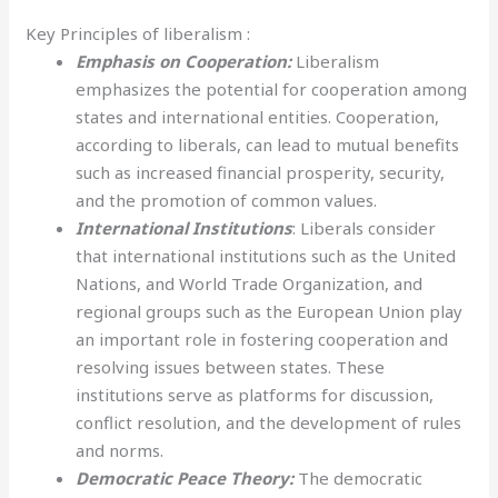
Key Principles of liberalism :
Emphasis on Cooperation:
Liberalism
emphasizes the potential for cooperation among
states and international entities. Cooperation,
according to liberals, can lead to mutual benefits
such as increased financial prosperity, security,
and the promotion of common values.
International Institutions
: Liberals consider
that international institutions such as the United
Nations, and World Trade Organization, and
regional groups such as the European Union play
an important role in fostering cooperation and
resolving issues between states. These
institutions serve as platforms for discussion,
conflict resolution, and the development of rules
and norms.
Democratic Peace Theory:
The democratic