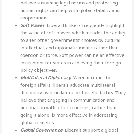
believe sustaining legal norms and protecting
human rights can help with global stability and
cooperation.
Soft Power
: Liberal thinkers frequently highlight
the value of soft power, which includes the ability
to alter other governments’ choices by cultural,
intellectual, and diplomatic means rather than
coercion or force. Soft power can be an effective
instrument for states in achieving their foreign
policy objectives.
Multilateral Diplomacy
: When it comes to
foreign affairs, liberals advocate multilateral
diplomacy over unilateral or forceful tactics. They
believe that engaging in communication and
negotiation with other countries, rather than
going it alone, is more effective in addressing
global concerns.
Global Governance
: Liberals support a global