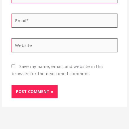
Email*
Website
Save my name, email, and website in this
browser for the next time I comment.