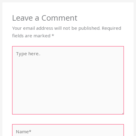
Leave a Comment
Your email address will not be published.
Required
fields are marked
*
Type
here..
Name*