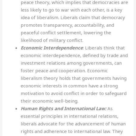
peace theory, which implies that democracies are
less likely to go to war with each other, is a key
idea of liberalism. Liberals claim that democracy
promotes transparency, accountability, and
peaceful conflict settlement, lowering the
likelihood of military conflict.
Economic Interdependence
: Liberals think that
economic interdependence, defined by trade and
investment relations among governments, can
foster peace and cooperation. Economic
liberalism theory holds that governments having
economic interests in common have a strong
motivation to avoid conflict in order to safeguard
their economic well-being.
Human Rights and International Law:
As
essential principles in international relations,
liberals advocate for the advancement of human
rights and adherence to international law. They