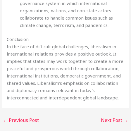
governance system in which international
organizations, nations, and non-state actors
collaborate to handle common issues such as
climate change, terrorism, and pandemics.
Conclusion
In the face of difficult global challenges, liberalism in
international relations provides a positive outlook. It
implies that states may work together to create a more
peaceful and prosperous world through collaboration,
international institutions, democratic government, and
shared values. Liberalism’s emphasis on collaboration
and diplomacy remains relevant in today’s
interconnected and interdependent global landscape.
←
Previous Post
Next Post
→